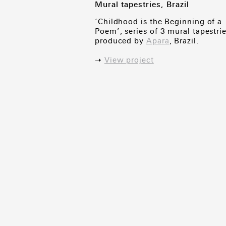
Mural tapestries, Brazil
‘Childhood is the Beginning of a
Poem’, series of 3 mural tapestrie
produced by
Apara
, Brazil.
➝
View project