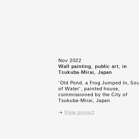
Nov 2022
Wall painting, public art, in
Tsukuba-Mirai, Japan
‘Old Pond, a Frog Jumped In, So
of Water’, painted house,
commissioned by the City of
Tsukuba-Mirai, Japan.
➝
View project