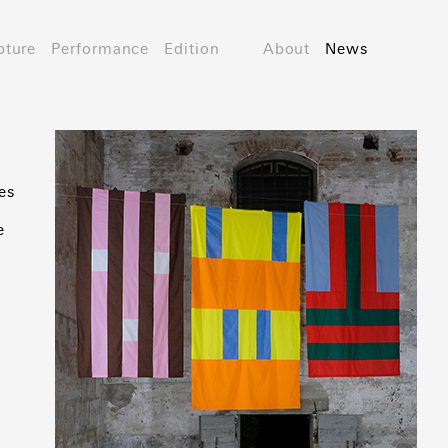
pture
Performance
Edition
About
News
es
e