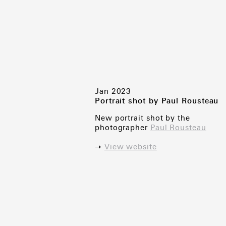
Jan 2023
Portrait shot by Paul Rousteau
New portrait shot by the
photographer
Paul Rousteau
➝
View website