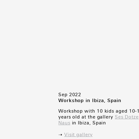
Sep 2022
Workshop in Ibiza, Spain
Workshop with 10 kids aged 10-
years old at the gallery
Ses Dotze
Naus
in Ibiza, Spain
➝
Visit gallery