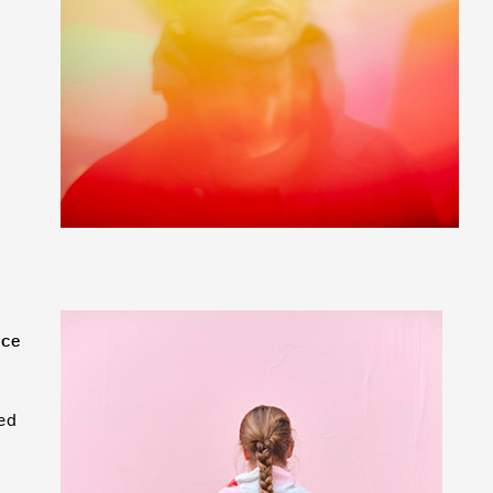
nce
ed