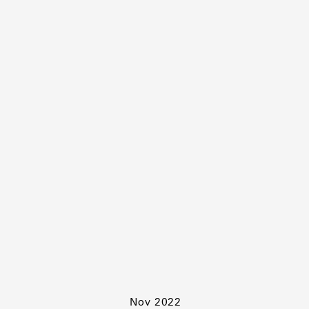
Nov 2022