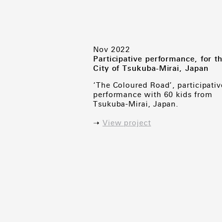
Nov 2022
Participative performance, for t
City of Tsukuba-Mirai, Japan
‘The Coloured Road’, participativ
performance with 60 kids from
Tsukuba-Mirai, Japan.
➝
View project