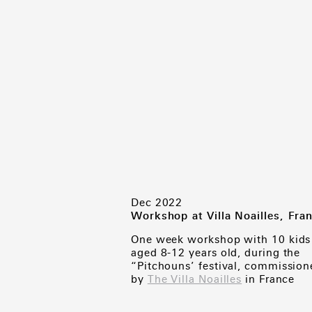
Dec 2022
Workshop at Villa Noailles, Fra
One week workshop with 10 kids
aged 8-12 years old, during the
“Pitchouns’ festival, commission
by
The Villa Noailles
in France