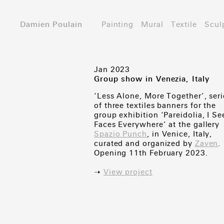
Damien Poulain
Painting
Mural
Textile
Scul
Jan 2023
Group show in Venezia, Italy
‘Less Alone, More Together’, seri
of three textiles banners for the
group exhibition ‘Pareidolia, I Se
Faces Everywhere’ at the gallery
Spazio Punch
, in Venice, Italy,
curated and organized by
Zaven
.
Opening 11th February 2023.
➝
View project